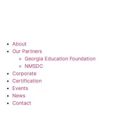
About
Our Partners
Georgia Education Foundation
NMSDC
Corporate
Certification
Events
News
Contact