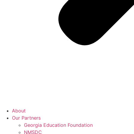
About
Our Partners
Georgia Education Foundation
NMSDC