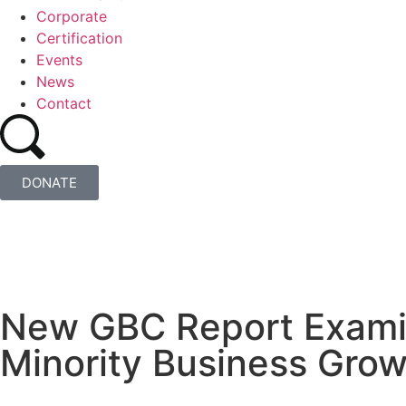
Corporate
Certification
Events
News
Contact
DONATE
New GBC Report Examin
Minority Business Gro