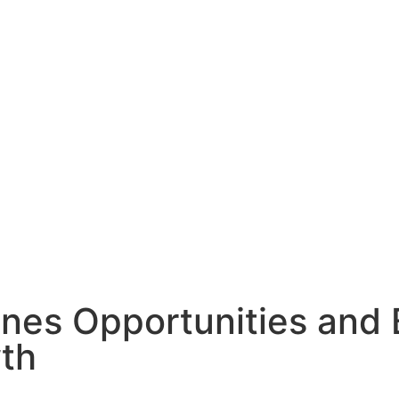
es Opportunities and B
wth