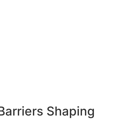
arriers Shaping